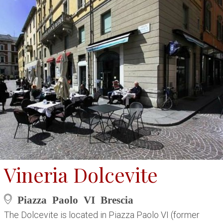
Vineria Dolcevite
Piazza Paolo VI Brescia
The Dolcevite is located in Piazza Paolo VI (former