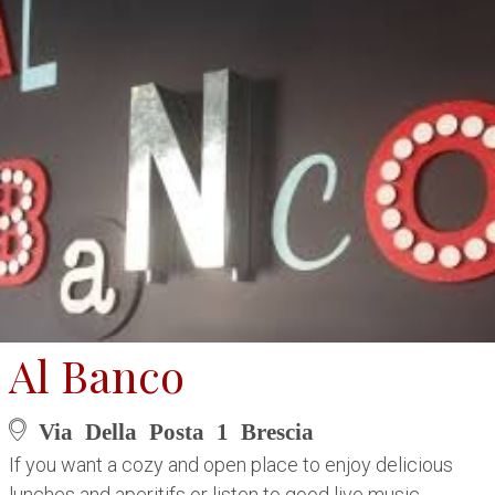
Al Banco
Via Della Posta 1 Brescia
If you want a cozy and open place to enjoy delicious
lunches and aperitifs or listen to good live music