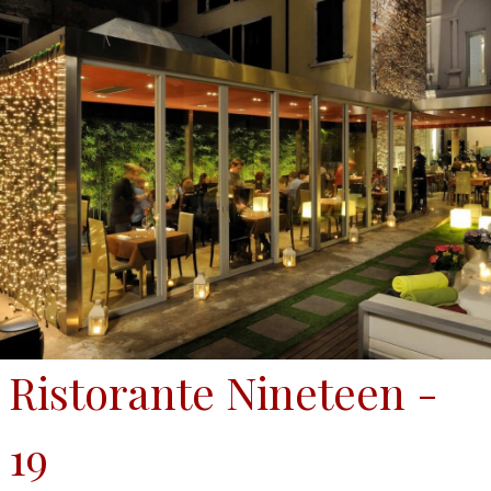
Ristorante Nineteen -
19