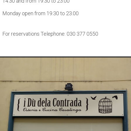
14.30 and from 19.30 to 23.00
Monday open from 19.30 to 23.00
For reservations Telephone: 030 377 0550