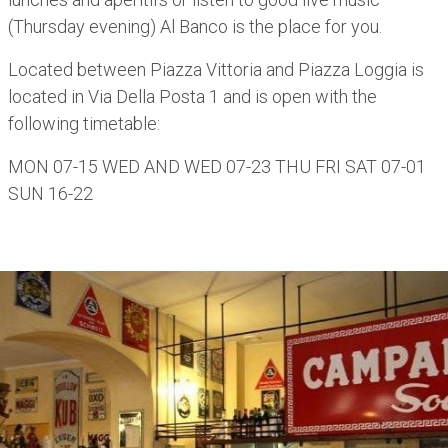
(Thursday evening) Al Banco is the place for you.
Located between Piazza Vittoria and Piazza Loggia is
located in Via Della Posta 1 and is open with the
following timetable:
MON 07-15 WED AND WED 07-23 THU FRI SAT 07-01
SUN 16-22