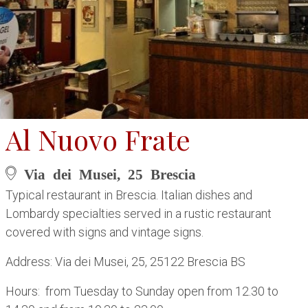
Al Nuovo Frate
Via dei Musei, 25 Brescia
Typical restaurant in Brescia. Italian dishes and
Lombardy specialties served in a rustic restaurant
covered with signs and vintage signs.
Address: Via dei Musei, 25, 25122 Brescia BS
Hours: from Tuesday to Sunday open from 12.30 to