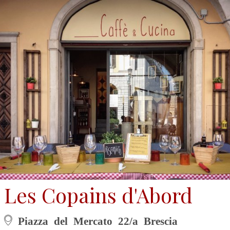
Les Copains d'Abord
Piazza del Mercato 22/a Brescia