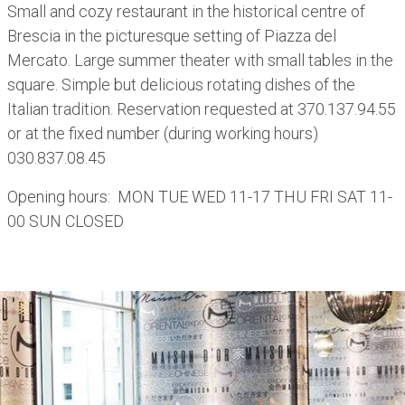
Small and cozy restaurant in the historical centre of
Brescia in the picturesque setting of Piazza del
Mercato. Large summer theater with small tables in the
square. Simple but delicious rotating dishes of the
Italian tradition. Reservation requested at 370.137.94.55
or at the fixed number (during working hours)
030.837.08.45
Opening hours: MON TUE WED 11-17 THU FRI SAT 11-
00 SUN CLOSED