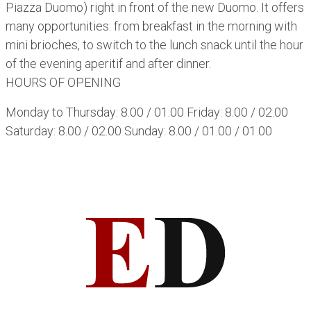
Piazza Duomo) right in front of the new Duomo. It offers
many opportunities: from breakfast in the morning with
mini brioches, to switch to the lunch snack until the hour
of the evening aperitif and after dinner.
HOURS OF OPENING
Monday to Thursday: 8.00 / 01.00 Friday: 8.00 / 02.00
Saturday: 8.00 / 02.00 Sunday: 8.00 / 01.00 / 01.00