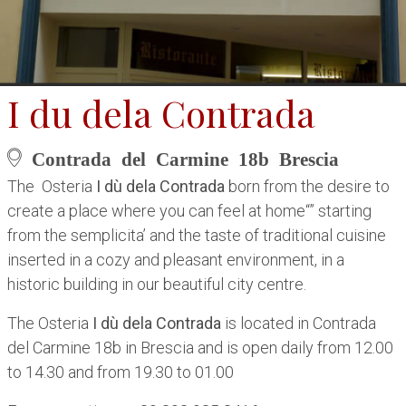
I du dela Contrada
Contrada del Carmine 18b Brescia
The Osteria
I dù dela Contrada
born from the desire to
create a place where you can feel at home“” starting
from the semplicita’ and the taste of traditional cuisine
inserted in a cozy and pleasant environment, in a
historic building in our beautiful city centre.
The Osteria
I dù dela Contrada
is located in Contrada
del Carmine 18b in Brescia and is open daily from 12.00
to 14.30 and from 19.30 to 01.00