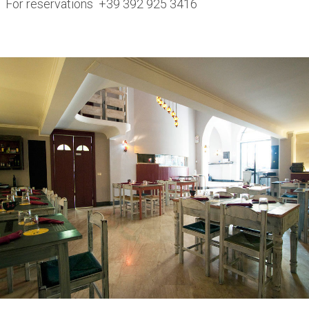
For reservations +39 392 925 3416