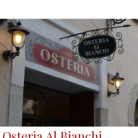
Osteria Al Bianchi