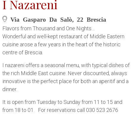
I Nazareni
Via Gasparo Da Salò, 22 Brescia
Flavors from Thousand and One Nights…
Wonderful and well-kept restaurant of Middle Eastern
cuisine arose a few years in the heart of the historic
centre of Brescia.
I nazareni offers a seasonal menu, with typical dishes of
the rich Middle East cuisine. Never discounted, always
innovative is the perfect place for both an aperitif and a
dinner.
It is open from Tuesday to Sunday from 11 to 15 and
from 18 to 01. For reservations call 030 523 2676