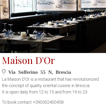
Maison D'Or
Via Solferino 55 N, Brescia
La Maison D'Or is a restaurant that has revolutionized
the concept of quality oriental cuisine in Brescia.
It is open daily from 12 to 15 and from 19 to 23
To book contact +390302400458