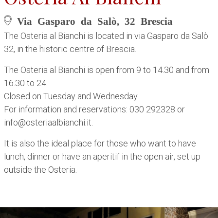
Via Gasparo da Salò, 32 Brescia
The Osteria al Bianchi is located in via Gasparo da Salò
32, in the historic centre of Brescia.
The Osteria al Bianchi is open from 9 to 14.30 and from
16.30 to 24.
Closed on Tuesday and Wednesday.
For information and reservations: 030 292328 or
info@osteriaalbianchi.it.
It is also the ideal place for those who want to have
lunch, dinner or have an aperitif in the open air, set up
outside the Osteria.