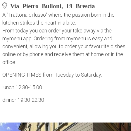
Via Pietro Bulloni, 19 Brescia
A "Trattoria di lusso" where the passion born in the
kitchen strikes the heart in a bite.
From today you can order your take away via the
mymenu app. Ordering from mymenu is easy and
convenient, allowing you to order your favourite dishes
online or by phone and receive them at home or in the
office.
OPENING TIMES from Tuesday to Saturday:
lunch 12.30-15.00
dinner 19.30-22.30